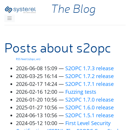
Skip to main content
The Blog
Posts about s2opc
RSS
feed (s2opc, en)
2026-06-08 15:09
S2OPC
1.7.3 release
2026-03-25 16:14
S2OPC
1.7.2 release
2026-02-17 14:24
S2OPC
1.7.1 release
2026-02-16 12:00
Fuzzing tests
2026-01-20 10:56
S2OPC
1.7.0 release
2025-01-27 10:56
S2OPC
1.6.0 release
2024-06-13 10:56
S2OPC
1.5.1 release
2024-05-12 10:00
First Level Security