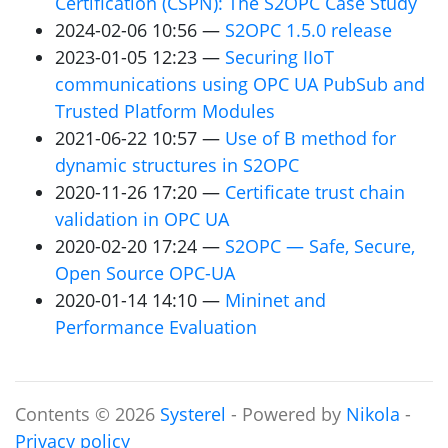
Certification (
CSPN
): The
S2OPC
Case Study
2024-02-06 10:56
S2OPC
1.5.0 release
2023-01-05 12:23
Securing IIoT
communications using
OPC
UA
PubSub and
Trusted Platform Modules
2021-06-22 10:57
Use of B method for
dynamic structures in
S2OPC
2020-11-26 17:20
Certificate trust chain
validation in
OPC
UA
2020-02-20 17:24
S2OPC
— Safe, Secure,
Open Source
OPC
-
UA
2020-01-14 14:10
Mininet and
Performance Evaluation
Contents © 2026
Systerel
- Powered by
Nikola
-
Privacy policy