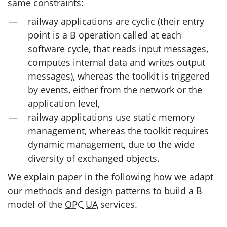
same constraints:
railway applications are cyclic (their entry
point is a B operation called at each
software cycle, that reads input messages,
computes internal data and writes output
messages), whereas the toolkit is triggered
by events, either from the network or the
application level,
railway applications use static memory
management, whereas the toolkit requires
dynamic management, due to the wide
diversity of exchanged objects.
We explain paper in the following how we adapt
our methods and design patterns to build a B
model of the
OPC
UA
services.