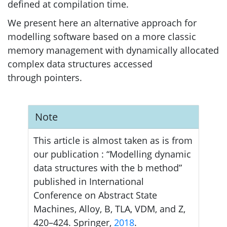
defined at compilation time.
We present here an alternative approach for
modelling software based on a more classic
memory management with dynamically allocated
complex data structures accessed
through pointers.
Note
This article is almost taken as is from
our publication : “Modelling dynamic
data structures with the b method”
published in International
Conference on Abstract State
Machines, Alloy, B,
TLA
,
VDM
, and Z,
420–424. Springer,
2018
.