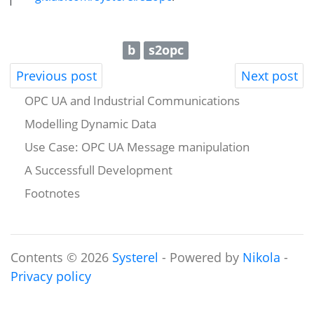
b
s2opc
Previous post
Next post
OPC UA and Industrial Communications
Modelling Dynamic Data
Use Case: OPC UA Message manipulation
A Successfull Development
Footnotes
Contents © 2026
Systerel
- Powered by
Nikola
-
Privacy policy