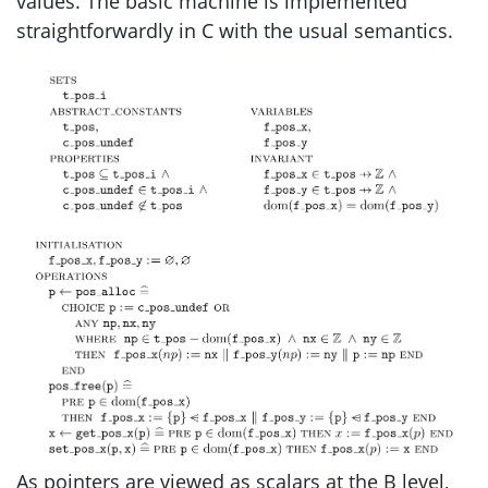
values. The basic machine is implemented
straightforwardly in C with the usual semantics.
As pointers are viewed as scalars at the B level,