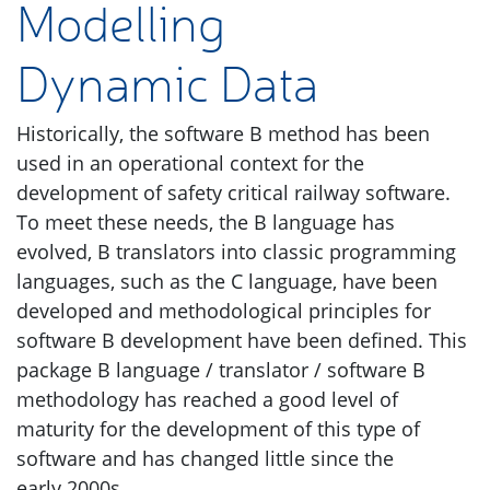
Modelling
Dynamic Data
Historically, the software B method has been
used in an operational context for the
development of safety critical railway software.
To meet these needs, the B language has
evolved, B translators into classic programming
languages, such as the C language, have been
developed and methodological principles for
software B development have been defined. This
package B language / translator / software B
methodology has reached a good level of
maturity for the development of this type of
software and has changed little since the
early 2000s.