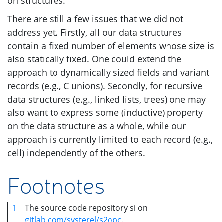
on structures.
There are still a few issues that we did not
address yet. Firstly, all our data structures
contain a fixed number of elements whose size is
also statically fixed. One could extend the
approach to dynamically sized fields and variant
records (e.g., C unions). Secondly, for recursive
data structures (e.g., linked lists, trees) one may
also want to express some (inductive) property
on the data structure as a whole, while our
approach is currently limited to each record (e.g.,
cell) independently of the others.
Footnotes
1
The source code repository si on
gitlab.com/systerel/s2opc
.