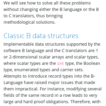
We will see how to solve all these problems
without changing either the B language or the B
to C translators, thus bringing
methodological solutions.
Classic B data structures
Implementable data structures supported by the
software B language and the C translators are 1
or 2-dimensional scalar arrays and scalar types,
where scalar types are the
type, the Boolean
int
type, enumerated types and carrier sets.
Attempts to introduce record types into the B-
Language have raised major issues that made
them impractical. For instance, modifying several
fields of the same record in a row leads to very
large and hard proof obligations. Therefore, with