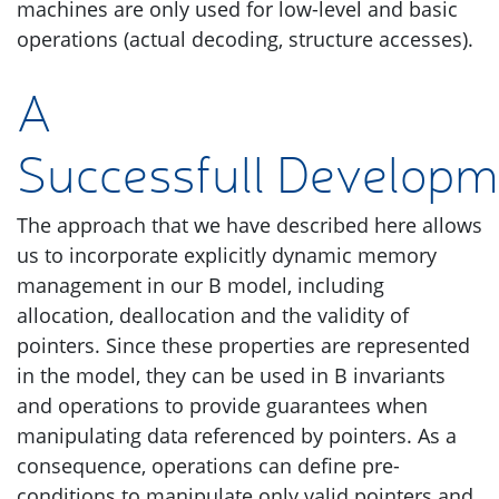
machines are only used for low-level and basic
operations (actual decoding, structure accesses).
A
Successfull Developm
The approach that we have described here allows
us to incorporate explicitly dynamic memory
management in our B model, including
allocation, deallocation and the validity of
pointers. Since these properties are represented
in the model, they can be used in B invariants
and operations to provide guarantees when
manipulating data referenced by pointers. As a
consequence, operations can define pre-
conditions to manipulate only valid pointers and