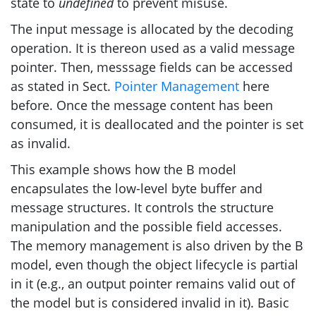
state to
undefined
to prevent misuse.
The input message is allocated by the decoding
operation. It is thereon used as a valid message
pointer. Then, messsage fields can be accessed
as stated in Sect.
Pointer Management
here
before. Once the message content has been
consumed, it is deallocated and the pointer is set
as invalid.
This example shows how the B model
encapsulates the low-level byte buffer and
message structures. It controls the structure
manipulation and the possible field accesses.
The memory management is also driven by the B
model, even though the object lifecycle is partial
in it (e.g., an output pointer remains valid out of
the model but is considered invalid in it). Basic