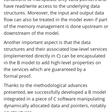
have read/write access to the underlying data
structures. Moreover, the input and output data
flow can also be treated in the model even if part
of the memory management is done upstream or
downstream of the model.
Another important aspect is that the data
structures and their associated low-level services
(implemented directly in C) can be encapsulated
in the B model to add high-level properties on
the services which are guaranteed by a
formal proof.
Thanks to the methodological advances
presented, we successfully developed a B model
integrated in a piece of C software manipulating
dynamically allocated data and pointers, notably