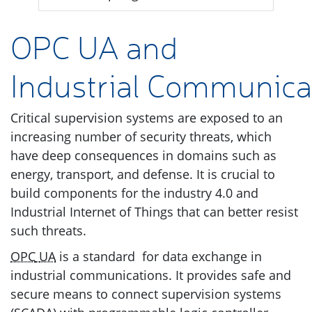
OPC
UA
and
Industrial Communica
Critical supervision systems are exposed to an
increasing number of security threats, which
have deep consequences in domains such as
energy, transport, and defense. It is crucial to
build components for the industry 4.0 and
Industrial Internet of Things that can better resist
such threats.
OPC
UA
is a standard for data exchange in
industrial communications. It provides safe and
secure means to connect supervision systems