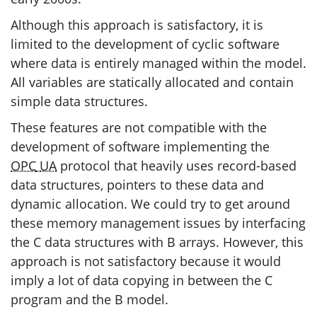
Although this approach is satisfactory, it is
limited to the development of cyclic software
where data is entirely managed within the model.
All variables are statically allocated and contain
simple data structures.
These features are not compatible with the
development of software implementing the
OPC
UA
protocol that heavily uses record-based
data structures, pointers to these data and
dynamic allocation. We could try to get around
these memory management issues by interfacing
the C data structures with B arrays. However, this
approach is not satisfactory because it would
imply a lot of data copying in between the C
program and the B model.