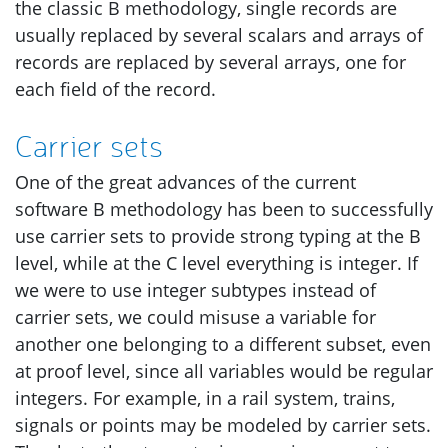
the classic B methodology, single records are
usually replaced by several scalars and arrays of
records are replaced by several arrays, one for
each field of the record.
Carrier sets
One of the great advances of the current
software B methodology has been to successfully
use carrier sets to provide strong typing at the B
level, while at the C level everything is integer. If
we were to use integer subtypes instead of
carrier sets, we could misuse a variable for
another one belonging to a different subset, even
at proof level, since all variables would be regular
integers. For example, in a rail system, trains,
signals or points may be modeled by carrier sets.