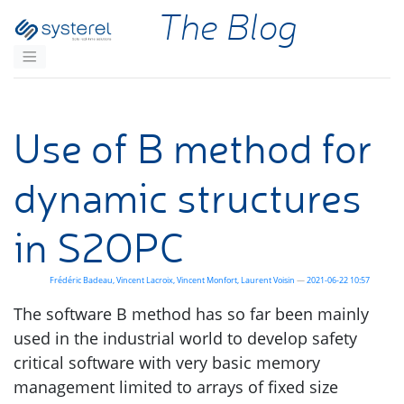
Skip to main content
The Blog
Use of B method for
dynamic structures
in
S2OPC
Frédéric Badeau
Vincent Lacroix
Vincent Monfort
Laurent Voisin
2021-06-22 10:57
The software B method has so far been mainly
used in the industrial world to develop safety
critical software with very basic memory
management limited to arrays of fixed size