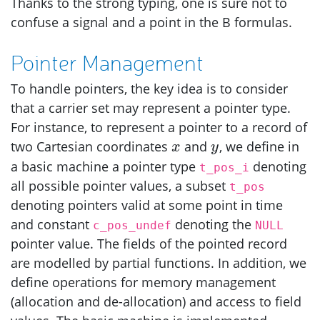
Thanks to the strong typing, one is sure not to
confuse a signal and a point in the B formulas.
Pointer Management
To handle pointers, the key idea is to consider
that a carrier set may represent a pointer type.
For instance, to represent a pointer to a record of
x
y
two Cartesian coordinates
and
, we define in
x
y
a basic machine a pointer type
denoting
t_pos_i
all possible pointer values, a subset
t_pos
denoting pointers valid at some point in time
and constant
denoting the
c_pos_undef
NULL
pointer value. The fields of the pointed record
are modelled by partial functions. In addition, we
define operations for memory management
(allocation and de-allocation) and access to field