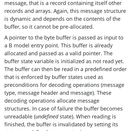
message, that is a record containing itself other
records and arrays. Again, this message structure
is dynamic and depends on the contents of the
buffer, so it cannot be pre-allocated.
A pointer to the byte buffer is passed as input to
a B model entry point. This buffer is already
allocated and passed as a valid pointer. The
buffer state variable is initialized as not read yet.
The buffer can then be read in a predefined order
that is enforced by buffer states used as
preconditions for decoding operations (message
type, message header and message). These
decoding operations allocate message
structures. In case of failure the buffer becomes
unreadable (
undefined
state). When reading is
finished, the buffer is invalidated by setting its