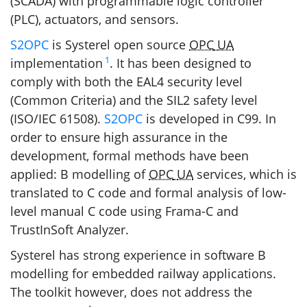
(
SCADA
) with programmable logic controller
(
PLC
), actuators, and sensors.
S2OPC
is Systerel open source
OPC
UA
1
implementation
. It has been designed to
comply with both the
EAL4
security level
(Common Criteria) and the
SIL2
safety level
(
ISO
/
IEC
61508).
S2OPC
is developed in C99. In
order to ensure high assurance in the
development, formal methods have been
applied: B modelling of
OPC
UA
services, which is
translated to C code and formal analysis of low-
level manual C code using Frama-C and
TrustInSoft Analyzer.
Systerel has strong experience in software B
modelling for embedded railway applications.
The toolkit however, does not address the