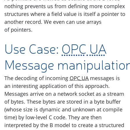
nothing prevents us from defining more complex
structures where a field value is itself a pointer to
another record. We even can use arrays
of pointers.
Use Case:
OPC
UA
Message manipulatio
The decoding of incoming
OPC
UA
messages is
an interesting application of this approach.
Messages arrive on a network socket as a stream
of bytes. These bytes are stored in a byte buffer
(whose size is dynamic and unknown at compile
time) by low-level C code. They are then
interpreted by the B model to create a structured