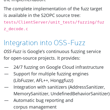
The complete implementation of the fuzz target
is available in the
S2OPC
source tree:
tests/ClientServer/unit_tests/fuzzing/fuz
z_decode.c
Integration into
OSS
-Fuzz
OSS
-Fuzz
is Google’s continuous fuzzing service
for open-source projects. It provides:
24/7 fuzzing on Google Cloud infrastructure
Support for multiple fuzzing engines
(LibFuzzer,
AFL
++, Honggfuzz)
Integration with sanitizers (AddressSanitizer,
MemorySanitizer, UndefinedBehaviorSanitizer)
Automatic bug reporting and
corpus management