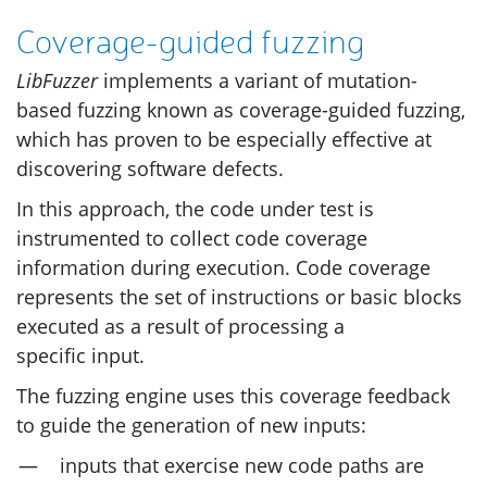
Coverage-guided fuzzing
LibFuzzer
implements a variant of mutation-
based fuzzing known as coverage-guided fuzzing,
which has proven to be especially effective at
discovering software defects.
In this approach, the code under test is
instrumented to collect code coverage
information during execution. Code coverage
represents the set of instructions or basic blocks
executed as a result of processing a
specific input.
The fuzzing engine uses this coverage feedback
to guide the generation of new inputs:
inputs that exercise new code paths are