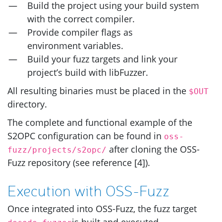
Build the project using your build system
with the correct compiler.
Provide compiler flags as
environment variables.
Build your fuzz targets and link your
project’s build with libFuzzer.
All resulting binaries must be placed in the
$OUT
directory.
The complete and functional example of the
S2OPC
configuration can be found in
oss-
after cloning the
OSS
-
fuzz/projects/s2opc/
Fuzz repository (see reference [4]).
Execution with
OSS
-Fuzz
Once integrated into
OSS
-Fuzz, the fuzz target
is built and executed