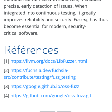
precise, early detection of issues. When
integrated into continuous testing, it greatly
improves reliability and security.
Fuzzing
has thus
become essential for modern, security-
critical software.
Références
[1]
https://llvm.org/docs/LibFuzzer.html
[2]
https://fuchsia.dev/fuchsia-
src/contribute/testing/fuzz_testing
[3]
https://google.github.io/oss-fuzz
[4]
https://github.com/google/oss-fuzz.git