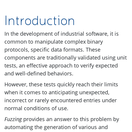
Introduction
In the development of industrial software, it is
common to manipulate complex binary
protocols, specific data formats. These
components are traditionally validated using unit
tests, an effective approach to verify expected
and well-defined behaviors.
However, these tests quickly reach their limits
when it comes to anticipating unexpected,
incorrect or rarely encountered entries under
normal conditions of use.
Fuzzing
provides an answer to this problem by
automating the generation of various and