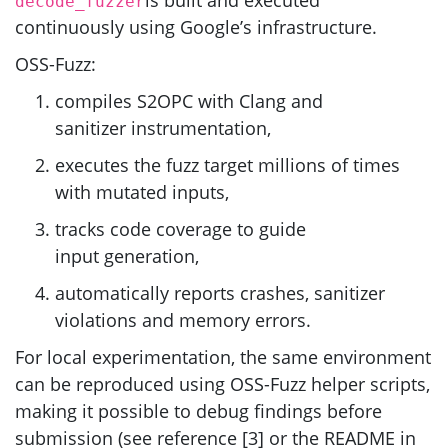
decode_fuzzer
continuously using Google’s infrastructure.
OSS
-Fuzz:
compiles
S2OPC
with Clang and
sanitizer instrumentation,
executes the fuzz target millions of times
with mutated inputs,
tracks code coverage to guide
input generation,
automatically reports crashes, sanitizer
violations and memory errors.
For local experimentation, the same environment
can be reproduced using
OSS
-Fuzz helper scripts,
making it possible to debug findings before
submission (see reference [3] or the
README
in