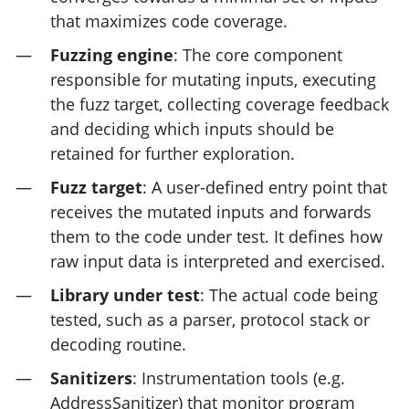
that maximizes code coverage.
Fuzzing engine
: The core component
responsible for mutating inputs, executing
the fuzz target, collecting coverage feedback
and deciding which inputs should be
retained for further exploration.
Fuzz target
: A user-defined entry point that
receives the mutated inputs and forwards
them to the code under test. It defines how
raw input data is interpreted and exercised.
Library under test
: The actual code being
tested, such as a parser, protocol stack or
decoding routine.
Sanitizers
: Instrumentation tools (e.g.
AddressSanitizer) that monitor program