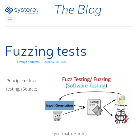
Skip to main content
The Blog
Fuzzing tests
Cinthya Kouamou
2026-02-16 12:00
Principle of fuzz
testing. (Source:
cybermatters.info)