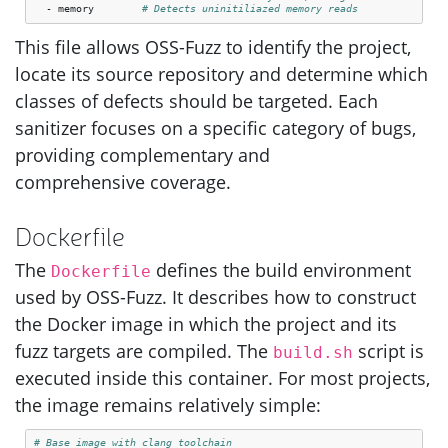
-
memory
# Detects uninitiliazed memory reads
This file allows
OSS
-Fuzz to identify the project,
locate its source repository and determine which
classes of defects should be targeted. Each
sanitizer focuses on a specific category of bugs,
providing complementary and
comprehensive coverage.
Dockerfile
The
defines the build environment
Dockerfile
used by
OSS
-Fuzz. It describes how to construct
the Docker image in which the project and its
fuzz targets are compiled. The
script is
build.sh
executed inside this container. For most projects,
the image remains relatively simple:
# Base image with clang toolchain