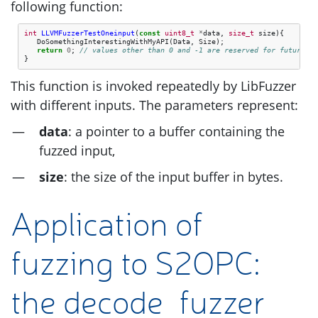
following function:
int
LLVMFuzzerTestOneinput
(
const
uint8_t
*
data
,
size_t
size
){
DoSomethingInterestingWithMyAPI
(
Data
,
Size
);
return
0
;
// values other than 0 and -1 are reserved for future us
}
This function is invoked repeatedly by LibFuzzer
with different inputs. The parameters represent:
data
: a pointer to a buffer containing the
fuzzed input,
size
: the size of the input buffer in bytes.
Application of
fuzzing to
S2OPC
:
the decode_fuzzer