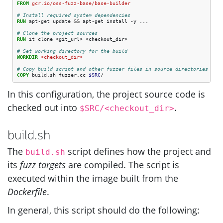
FROM
gcr.io/oss-fuzz-base/base-builder
# Install required system dependencies
RUN
 apt-get update 
&&
 apt-get install -y ...

# Clone the project sources
RUN
 it clone <git_url> <checkout_dir>

# Set working directory for the build
WORKDIR
 <checkout_dir> 
# Copy build script and other fuzzer files in source directories
COPY
 build.sh fuzzer.cc 
$SRC
In this configuration, the project source code is
checked out into
.
$SRC/<checkout_dir>
build.sh
The
script defines how the project and
build.sh
its
fuzz targets
are compiled. The script is
executed within the image built from the
Dockerfile
.
In general, this script should do the following: