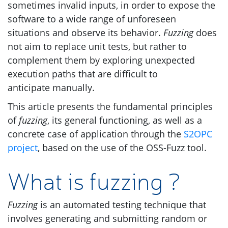
sometimes invalid inputs, in order to expose the
software to a wide range of unforeseen
situations and observe its behavior.
Fuzzing
does
not aim to replace unit tests, but rather to
complement them by exploring unexpected
execution paths that are difficult to
anticipate manually.
This article presents the fundamental principles
of
fuzzing
, its general functioning, as well as a
concrete case of application through the
S2OPC
project
, based on the use of the
OSS
-Fuzz tool.
What is fuzzing ?
Fuzzing
is an automated testing technique that
involves generating and submitting random or