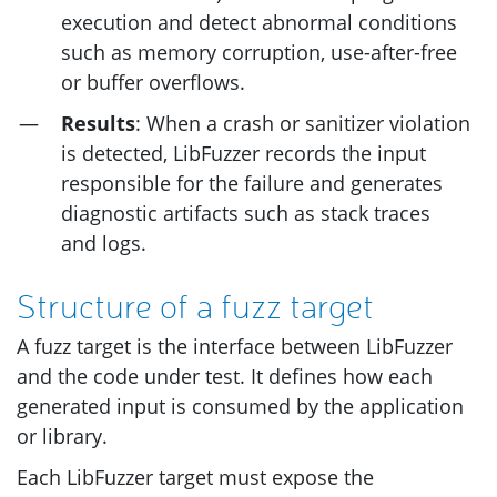
execution and detect abnormal conditions
such as memory corruption, use-after-free
or buffer overflows.
Results
: When a crash or sanitizer violation
is detected, LibFuzzer records the input
responsible for the failure and generates
diagnostic artifacts such as stack traces
and logs.
Structure of a fuzz target
A fuzz target is the interface between LibFuzzer
and the code under test. It defines how each
generated input is consumed by the application
or library.
Each LibFuzzer target must expose the