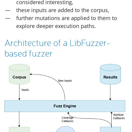
considered interesting,
these inputs are added to the corpus,
further mutations are applied to them to
explore deeper execution paths.
Architecture of a LibFuzzer-
based fuzzer