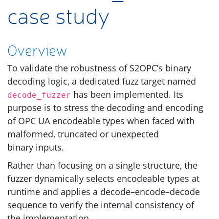
case study
Overview
To validate the robustness of
S2OPC
’s binary
decoding logic, a dedicated fuzz target named
has been implemented. Its
decode_fuzzer
purpose is to stress the decoding and encoding
of
OPC
UA
encodeable types when faced with
malformed, truncated or unexpected
binary inputs.
Rather than focusing on a single structure, the
fuzzer dynamically selects encodeable types at
runtime and applies a decode–encode–decode
sequence to verify the internal consistency of
the implementation.