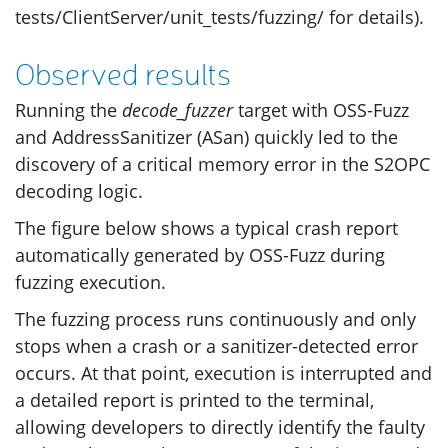
tests/ClientServer/unit_tests/fuzzing/ for details).
Observed results
Running the
decode_fuzzer
target with
OSS
-Fuzz
and AddressSanitizer (ASan) quickly led to the
discovery of a critical memory error in the
S2OPC
decoding logic.
The figure below shows a typical crash report
automatically generated by
OSS
-Fuzz during
fuzzing execution.
The fuzzing process runs continuously and only
stops when a crash or a sanitizer-detected error
occurs. At that point, execution is interrupted and
a detailed report is printed to the terminal,
allowing developers to directly identify the faulty