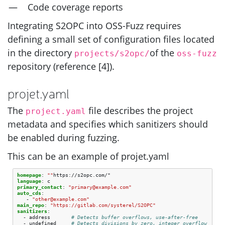
Code coverage reports
Integrating
S2OPC
into
OSS
-Fuzz requires
defining a small set of configuration files located
in the directory
of the
projects/s2opc/
oss-fuzz
repository (reference [4]).
projet.yaml
The
file describes the project
project.yaml
metadata and specifies which sanitizers should
be enabled during fuzzing.
This can be an example of projet.yaml
homepage
:
""
https://s2opc.com/"
language
:
c
primary_contact
:
"primary@example.com"
auto_cds
:
-
"other@example.com"
main_repo
:
"https://gitlab.com/systerel/S2OPC"
sanitizers
:
-
address
# Detects buffer overflows, use-after-free
-
undefined
# Detects divisions by zero, integer overflow