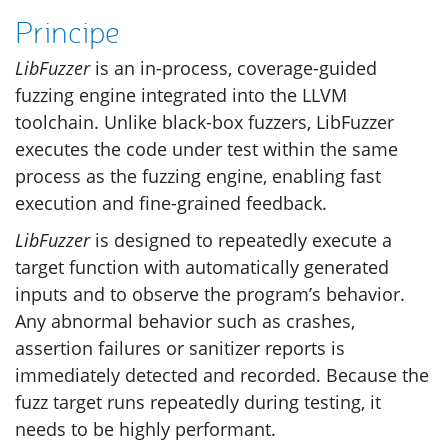
Principe
LibFuzzer
is an in-process, coverage-guided
fuzzing engine integrated into the
LLVM
toolchain. Unlike black-box fuzzers, LibFuzzer
executes the code under test within the same
process as the fuzzing engine, enabling fast
execution and fine-grained feedback.
LibFuzzer
is designed to repeatedly execute a
target function with automatically generated
inputs and to observe the program’s behavior.
Any abnormal behavior such as crashes,
assertion failures or sanitizer reports is
immediately detected and recorded. Because the
fuzz target runs repeatedly during testing, it
needs to be highly performant.