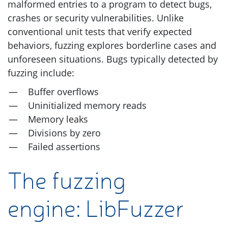
malformed entries to a program to detect bugs,
crashes or security vulnerabilities. Unlike
conventional unit tests that verify expected
behaviors, fuzzing explores borderline cases and
unforeseen situations. Bugs typically detected by
fuzzing include:
Buffer overflows
Uninitialized memory reads
Memory leaks
Divisions by zero
Failed assertions
The fuzzing
engine: LibFuzzer