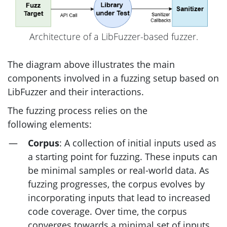
Architecture of a LibFuzzer-based fuzzer.
The diagram above illustrates the main
components involved in a fuzzing setup based on
LibFuzzer and their interactions.
The fuzzing process relies on the
following elements:
Corpus
: A collection of initial inputs used as
a starting point for fuzzing. These inputs can
be minimal samples or real-world data. As
fuzzing progresses, the corpus evolves by
incorporating inputs that lead to increased
code coverage. Over time, the corpus
converges towards a minimal set of inputs