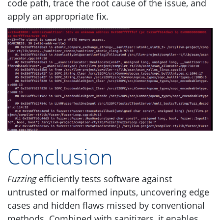
code path, trace the root cause of the issue, and
apply an appropriate fix.
Conclusion
Fuzzing
efficiently tests software against
untrusted or malformed inputs, uncovering edge
cases and hidden flaws missed by conventional
methods. Combined with sanitizers, it enables