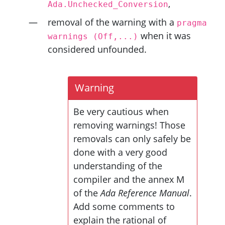
,
Ada.Unchecked_Conversion
removal of the warning with a
pragma
when it was
warnings
(Off,...)
considered unfounded.
Warning
Be very cautious when
removing warnings! Those
removals can only safely be
done with a very good
understanding of the
compiler and the annex M
of the
Ada Reference Manual
.
Add some comments to
explain the rational of