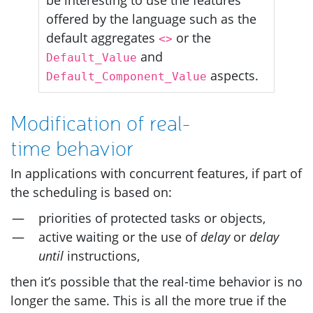
offered by the language such as the
default aggregates
or the
<>
and
Default_Value
aspects.
Default_Component_Value
Modification of real-
time behavior
In applications with concurrent features, if part of
the scheduling is based on:
priorities of protected tasks or objects,
active waiting or the use of
delay
or
delay
until
instructions,
then it’s possible that the real-time behavior is no
longer the same. This is all the more true if the