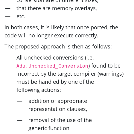
that there are memory overlays,
etc.
In both cases, it is likely that once ported, the
code will no longer execute correctly.
The proposed approach is then as follows:
All unchecked conversions (i.e.
) found to be
Ada.Unchecked_Conversion
incorrect by the target compiler (warnings)
must be handled by one of the
following actions:
addition of appropriate
representation clauses,
removal of the use of the
generic function