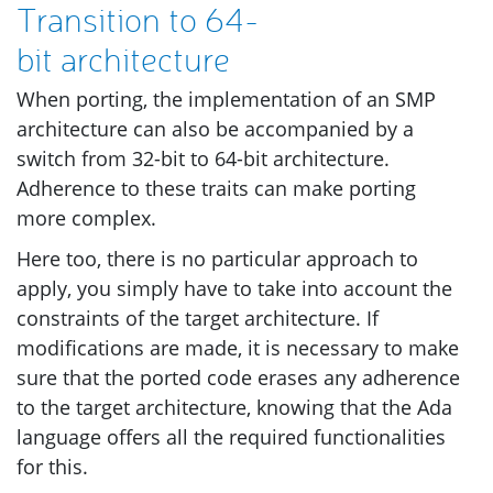
Transition to 64-
bit architecture
When porting, the implementation of an
SMP
architecture can also be accompanied by a
switch from 32-bit to 64-bit architecture.
Adherence to these traits can make porting
more complex.
Here too, there is no particular approach to
apply, you simply have to take into account the
constraints of the target architecture. If
modifications are made, it is necessary to make
sure that the ported code erases any adherence
to the target architecture, knowing that the Ada
language offers all the required functionalities
for this.