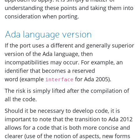
understanding these points and taking them into
consideration when porting.
Ada language version
If the port uses a different and generally superior
version of the Ada language, then
incompatibilities may occur. For example, an
identifier that becomes a reserved
word (example
for Ada 2005).
interface
The risk is simply lifted after the compilation of
all the code.
Should it be necessary to develop code, it is
important to note that the transition to Ada 2012
allows for a code that is both more concise and
clearer (use of the notion of aspects, new forms