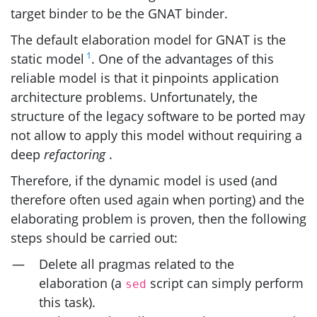
target binder to be the
GNAT
binder.
The default elaboration model for
GNAT
is the
1
static model
. One of the advantages of this
reliable model is that it pinpoints application
architecture problems. Unfortunately, the
structure of the legacy software to be ported may
not allow to apply this model without requiring a
deep
refactoring
.
Therefore, if the dynamic model is used (and
therefore often used again when porting) and the
elaborating problem is proven, then the following
steps should be carried out:
Delete all pragmas related to the
elaboration (a
script can simply perform
sed
this task).