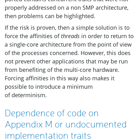
properly addressed on a non
SMP
architecture,
then problems can be highlighted.
If the risk is proven, then a simple solution is to
force the affinities of
threads
in order to return to
a single-core architecture from the point of view
of the processes concerned. However, this does
not prevent other applications that may be run
from benefiting of the multi-core hardware.
Forcing affinities in this way also makes it
possible to introduce a minimum
of determinism.
Dependence of code on
Appendix M or undocumented
implementation traits