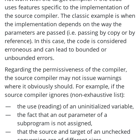
uses features specific to the implementation of
the source compiler. The classic example is when
the implementation depends on the way the
parameters are passed (i.e. passing by copy or by
reference). In this case, the code is considered
erroneous and can lead to bounded or
unbounded errors.
Regarding the permissiveness of the compiler,
the source compiler may not issue warnings
where it obviously should. For example, if the
source compiler ignores (non-exhaustive list):
the use (reading) of an uninitialized variable,
the fact that an
out
parameter of a
subprogram is not assigned,
that the source and target of an unchecked
conversion are of different sizes,