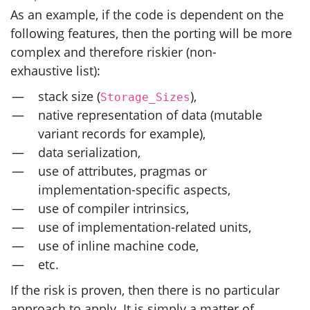
As an example, if the code is dependent on the
following features, then the porting will be more
complex and therefore riskier (non-
exhaustive list):
stack size (
),
Storage_Sizes
native representation of data (mutable
variant records for example),
data serialization,
use of attributes, pragmas or
implementation-specific aspects,
use of compiler intrinsics,
use of implementation-related units,
use of inline machine code,
etc.
If the risk is proven, then there is no particular
approach to apply. It is simply a matter of