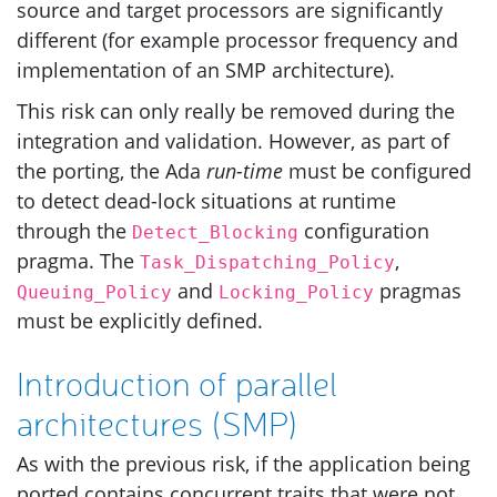
source and target processors are significantly
different (for example processor frequency and
implementation of an
SMP
architecture).
This risk can only really be removed during the
integration and validation. However, as part of
the porting, the Ada
run-time
must be configured
to detect dead-lock situations at runtime
through the
configuration
Detect_Blocking
pragma. The
,
Task_Dispatching_Policy
and
pragmas
Queuing_Policy
Locking_Policy
must be explicitly defined.
Introduction of parallel
architectures (
SMP
)
As with the previous risk, if the application being
ported contains concurrent traits that were not