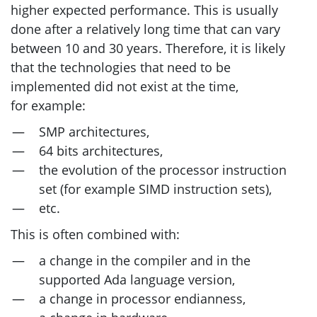
higher expected performance. This is usually
done after a relatively long time that can vary
between 10 and 30 years. Therefore, it is likely
that the technologies that need to be
implemented did not exist at the time,
for example:
SMP
architectures,
64 bits architectures,
the evolution of the processor instruction
set (for example
SIMD
instruction sets),
etc.
This is often combined with:
a change in the compiler and in the
supported Ada language version,
a change in processor endianness,