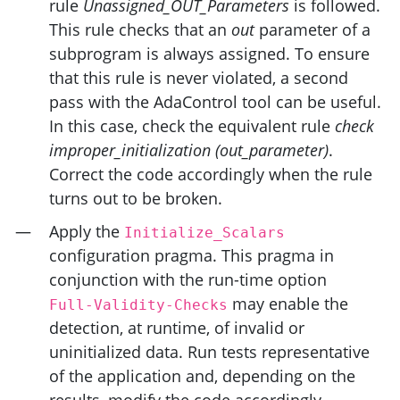
rule
Unassigned_OUT_Parameters
is followed.
This rule checks that an
out
parameter of a
subprogram is always assigned. To ensure
that this rule is never violated, a second
pass with the AdaControl tool can be useful.
In this case, check the equivalent rule
check
improper_initialization (out_parameter)
.
Correct the code accordingly when the rule
turns out to be broken.
Apply the
Initialize_Scalars
configuration pragma. This pragma in
conjunction with the run-time option
may enable the
Full-Validity-Checks
detection, at runtime, of invalid or
uninitialized data. Run tests representative
of the application and, depending on the
results, modify the code accordingly.