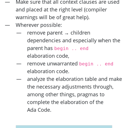
Make sure that all context clauses are used
and placed at the right level (compiler
warnings will be of great help).
Wherever possible:
remove parent → children
dependencies and especially when the
parent has
begin .. end
elaboration code,
remove unwarranted
begin .. end
elaboration code.
analyze the elaboration table and make
the necessary adjustments through,
among other things, pragmas to
complete the elaboration of the
Ada Code.