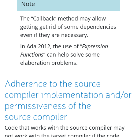
Note
The “Callback” method may allow
getting get rid of some dependencies
even if they are necessary.
In Ada 2012, the use of “
Expression
Functions
” can help solve some
elaboration problems.
Adherence to the source
compiler implementation and/or
permissiveness of the
source compiler
Code that works with the source compiler may
not work with the target compiler if the code