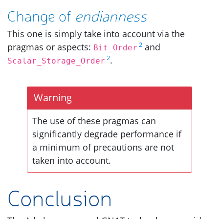
Change of
endianness
This one is simply take into account via the
2
pragmas or aspects:
and
Bit_Order
2
.
Scalar_Storage_Order
Warning
The use of these pragmas can
significantly degrade performance if
a minimum of precautions are not
taken into account.
Conclusion