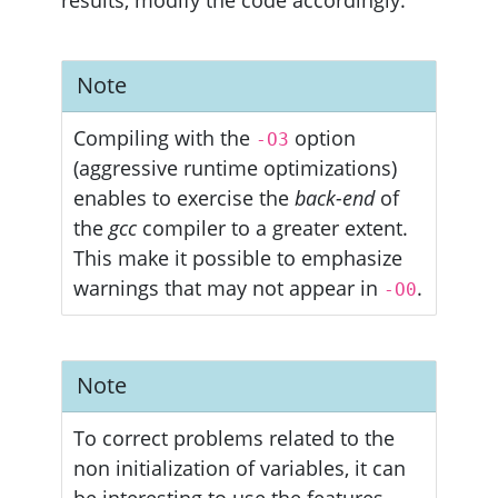
Note
Compiling with the
option
-O3
(aggressive runtime optimizations)
enables to exercise the
back-end
of
the
gcc
compiler to a greater extent.
This make it possible to emphasize
warnings that may not appear in
.
-O0
Note
To correct problems related to the
non initialization of variables, it can
be interesting to use the features