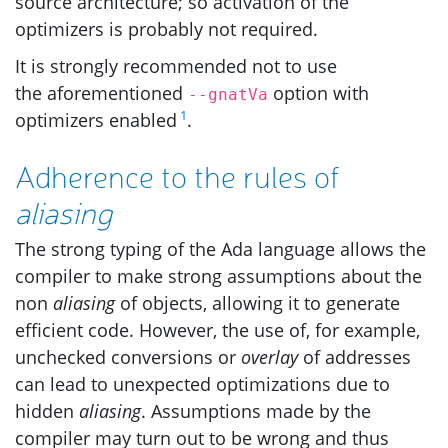
source architecture; so activation of the
optimizers is probably not required.
It is strongly recommended not to use
the aforementioned
option with
--gnatVa
1
optimizers enabled
.
Adherence to the rules of
aliasing
The strong typing of the Ada language allows the
compiler to make strong assumptions about the
non
aliasing
of objects, allowing it to generate
efficient code. However, the use of, for example,
unchecked conversions or
overlay
of addresses
can lead to unexpected optimizations due to
hidden
aliasing
. Assumptions made by the
compiler may turn out to be wrong and thus