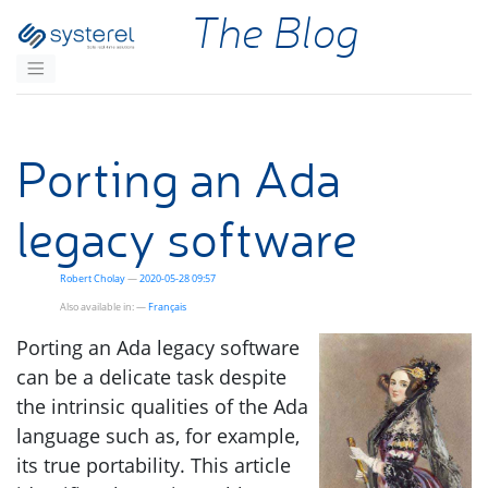
Skip to main content
The Blog
Porting an Ada
legacy software
Robert Cholay
2020-05-28 09:57
Also available in:
Français
Porting an Ada legacy software
can be a delicate task despite
the intrinsic qualities of the Ada
language such as, for example,
its true portability. This article