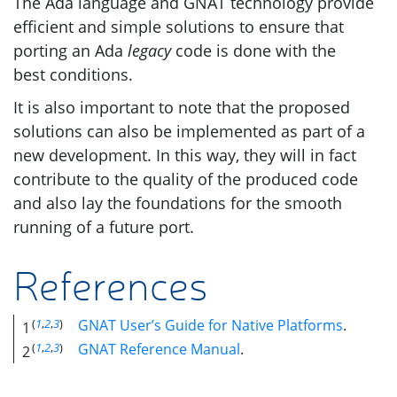
The Ada language and
GNAT
technology provide
efficient and simple solutions to ensure that
porting an Ada
legacy
code is done with the
best conditions.
It is also important to note that the proposed
solutions can also be implemented as part of a
new development. In this way, they will in fact
contribute to the quality of the produced code
and also lay the foundations for the smooth
running of a future port.
References
(
1
,
2
,
3
)
GNAT
User’s Guide for Native Platforms
.
1
(
1
,
2
,
3
)
GNAT
Reference Manual
.
2