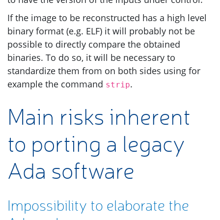
If the image to be reconstructed has a high level
binary format (e.g.
ELF
) it will probably not be
possible to directly compare the obtained
binaries. To do so, it will be necessary to
standardize them from on both sides using for
example the command
.
strip
Main risks inherent
to porting a legacy
Ada software
Impossibility to elaborate the