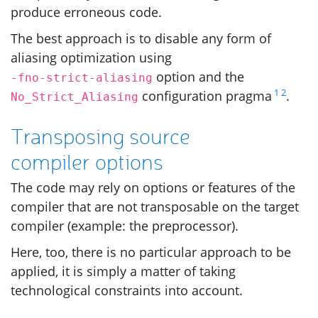
produce erroneous code.
The best approach is to disable any form of
aliasing optimization using
option and the
-fno-strict-aliasing
1
2
configuration pragma
.
No_Strict_Aliasing
Transposing source
compiler options
The code may rely on options or features of the
compiler that are not transposable on the target
compiler (example: the preprocessor).
Here, too, there is no particular approach to be
applied, it is simply a matter of taking
technological constraints into account.