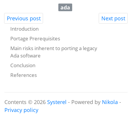
ada
Previous post
Next post
Introduction
Portage Prerequisites
Main risks inherent to porting a legacy
Ada software
Conclusion
References
Contents © 2026
Systerel
- Powered by
Nikola
-
Privacy policy