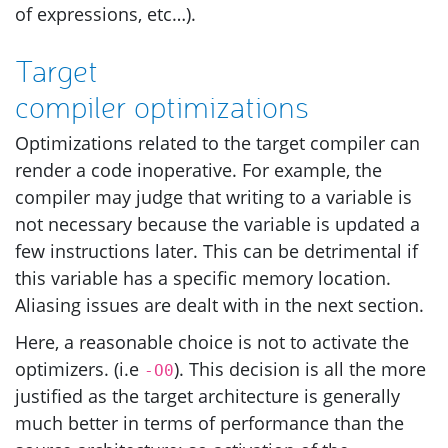
of expressions, etc…).
Target
compiler optimizations
Optimizations related to the target compiler can
render a code inoperative. For example, the
compiler may judge that writing to a variable is
not necessary because the variable is updated a
few instructions later. This can be detrimental if
this variable has a specific memory location.
Aliasing issues are dealt with in the next section.
Here, a reasonable choice is not to activate the
optimizers. (i.e
). This decision is all the more
-O0
justified as the target architecture is generally
much better in terms of performance than the