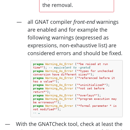
the removal.
all
GNAT
compiler
front-end
warnings
are enabled and for example the
following warnings (expressed as
expressions, non-exhaustive list) are
considered errors and should be fixed.
pragma
Warning_As_Error
(
"*be raised at run 
time*"
);
-- equivalent to -gnatwE
pragma
Warning_As_Error
(
"*types for unchecked 
conversion have different sizes*"
);
pragma
Warning_As_Error
(
"*referenced before it 
has a value*"
);
pragma
Warning_As_Error
(
"*uninitialized*"
);
pragma
Warning_As_Error
(
"*not set before 
return*"
);
pragma
Warning_As_Error
(
"*overlays*"
);
pragma
Warning_As_Error
(
"*program execution may 
be erroneous*"
);
pragma
Warning_As_Error
(
"*formal parameter * is 
not modified*"
);
-- …
With the GNATCheck tool, check at least the