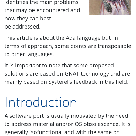
identifies the main problems
that may be encountered and
how they can best
be addressed.
This article is about the Ada language but, in
terms of approach, some points are transposable
to other languages.
It is important to note that some proposed
solutions are based on
GNAT
technology and are
mainly based on Systerel’s feedback in this field.
Introduction
A software port is usually motivated by the need
to address material and/or
OS
obsolescence. It is
generally isofunctional and with the same or