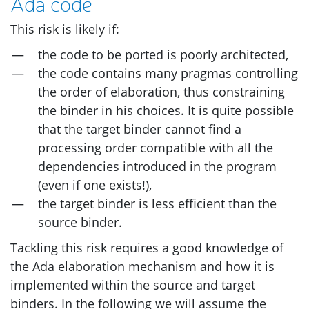
Ada code
This risk is likely if:
the code to be ported is poorly architected,
the code contains many pragmas controlling
the order of elaboration, thus constraining
the binder in his choices. It is quite possible
that the target binder cannot find a
processing order compatible with all the
dependencies introduced in the program
(even if one exists!),
the target binder is less efficient than the
source binder.
Tackling this risk requires a good knowledge of
the Ada elaboration mechanism and how it is
implemented within the source and target
binders. In the following we will assume the