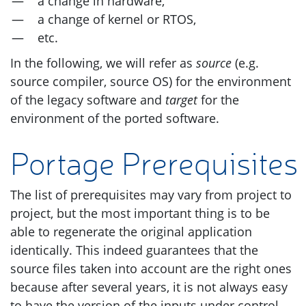
a change in hardware,
a change of kernel or
RTOS
,
etc.
In the following, we will refer as
source
(e.g.
source compiler, source
OS
) for the environment
of the legacy software and
target
for the
environment of the ported software.
Portage Prerequisites
The list of prerequisites may vary from project to
project, but the most important thing is to be
able to regenerate the original application
identically. This indeed guarantees that the
source files taken into account are the right ones
because after several years, it is not always easy
to have the version of the inputs under control.