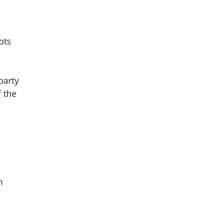
pts
party
f the
n