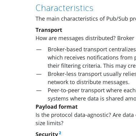
Characteristics
The main characteristics of Pub/Sub pr
Transport
How are messages distributed? Broker o
Broker-based transport centralize
which receives notifications from 
their filtering criteria. This may 
Broker-less transport usually relie
network to distribute messages.
Peer-to-peer transport where each 
systems where data is shared amon
Payload format
Is the protocol data-agnostic? Are data
size limits?
2
Security