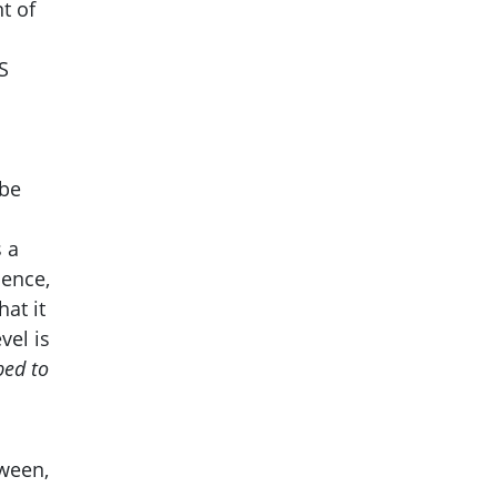
t of
S
be
 a
Hence,
hat it
vel is
bed to
tween,