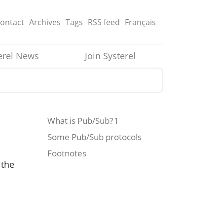
ontact
Archives
Tags
RSS
feed
Français
erel News
Join Systerel
What is Pub/Sub? 1
Some Pub/Sub protocols
Footnotes
 the