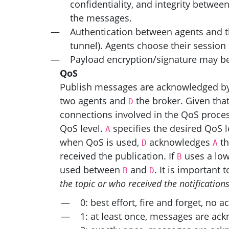
confidentiality, and integrity betwee
the messages.
Authentication between agents and th
tunnel). Agents choose their session
Payload encryption/signature may be 
QoS
Publish messages are acknowledged by th
two agents and
the broker. Given tha
D
connections involved in the QoS proce
QoS level.
specifies the desired QoS l
A
when QoS is used,
acknowledges
th
D
A
received the publication. If
uses a low
B
used between
and
. It is important 
B
D
the topic or who received the notification
0: best effort, fire and forget, no
1: at least once, messages are ac