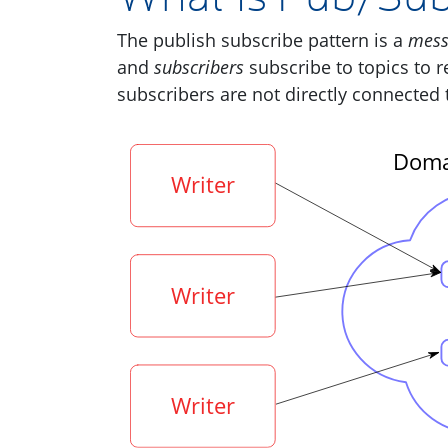
The publish subscribe pattern is a
mess
and
subscribers
subscribe to topics to r
subscribers are not directly connected 