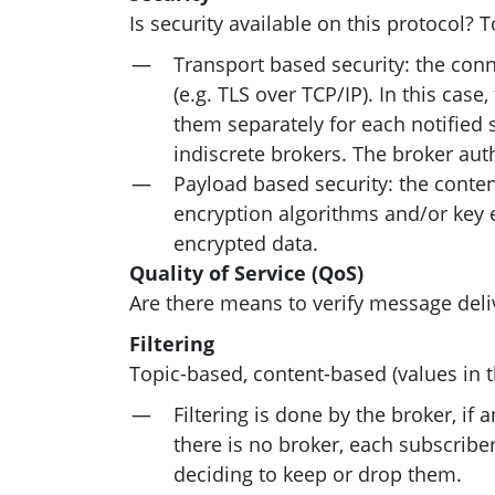
Is security available on this protocol? 
Transport based security: the con
(e.g.
TLS
over
TCP
/
IP
). In this cas
them separately for each notified 
indiscrete brokers. The broker aut
Payload based security: the conten
encryption algorithms and/or key e
encrypted data.
Quality of Service (QoS)
Are there means to verify message deli
Filtering
Topic-based, content-based (values in t
Filtering is done by the broker, i
there is no broker, each subscribe
deciding to keep or drop them.