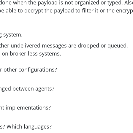
done when the payload is not organized or typed. Als
able to decrypt the payload to filter it or the encryp
g system.
ther undelivered messages are dropped or queued.
ery on broker-less systems.
r other configurations?
hanged between agents?
ght implementations?
s? Which languages?