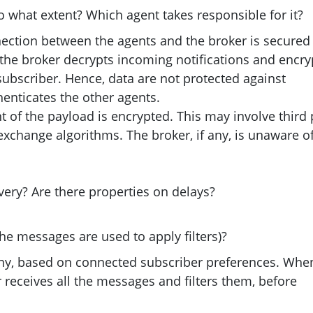
To what extent? Which agent takes responsible for it?
nection between the agents and the broker is secured
e, the broker decrypts incoming notifications and encry
subscriber. Hence, data are not protected against
henticates the other agents.
t of the payload is encrypted. This may involve third 
xchange algorithms. The broker, if any, is unaware o
very? Are there properties on delays?
he messages are used to apply filters)?
f any, based on connected subscriber preferences. Whe
r receives all the messages and filters them, before