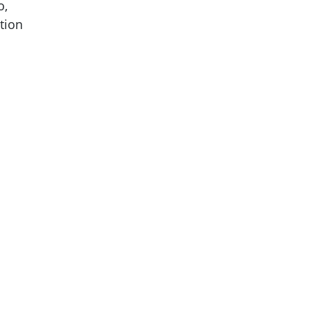
o,
tion