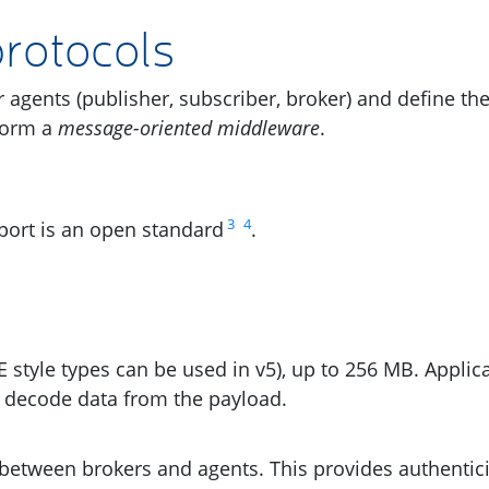
rotocols
r agents (publisher, subscriber, broker) and define th
form a
message-oriented middleware
.
3
4
ort is an open standard
.
E
style types can be used in v5), up to 256
MB
. Applic
 decode data from the payload.
between brokers and agents. This provides authentici