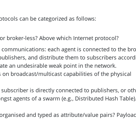
otocols can be categorized as follows:
r broker-less? Above which Internet protocol?
s communications: each agent is connected to the bro
publishers, and distribute them to subscribers accord
create an undesirable weak point in the network.
s on broadcast/multicast capabilities of the physical
subscriber is directly connected to publishers, or ot
gst agents of a swarm (e.g., Distributed Hash Table)
 organised and typed as attribute/value pairs? Payloa