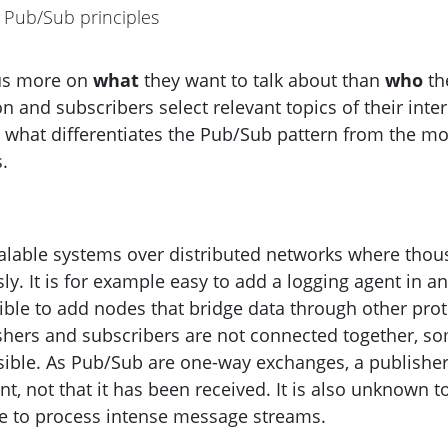
Pub/Sub principles
cus more on
what
they want to talk about than
who
th
n and subscribers select relevant topics of their inter
what differentiates the Pub/Sub pattern from the m
.
calable systems over distributed networks where tho
. It is for example easy to add a logging agent in an
ssible to add nodes that bridge data through other pro
lishers and subscribers are not connected together, s
ossible. As Pub/Sub are one-way exchanges, a publishe
t, not that it has been received. It is also unknown t
le to process intense message streams.