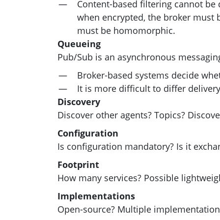
Content-based filtering cannot be 
when encrypted, the broker must be 
must be homomorphic.
Queueing
Pub/Sub is an asynchronous messagin
Broker-based systems decide whe
It is more difficult to differ deliv
Discovery
Discover other agents? Topics? Discove
Configuration
Is configuration mandatory? Is it exc
Footprint
How many services? Possible lightwei
Implementations
Open-source? Multiple implementation