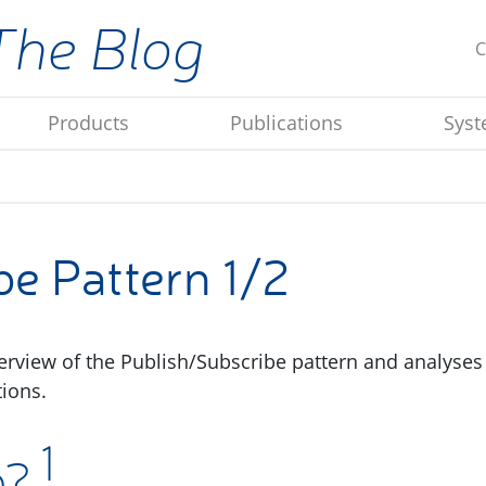
The Blog
C
Products
Publications
Syst
e Pattern 1/2
verview of the Publish/Subscribe pattern and analyses
ions.
1
b?