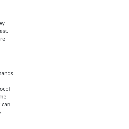
ey
est.
ore
usands
tocol
ome
r can
o