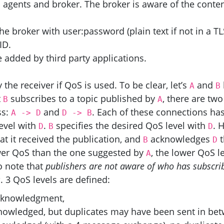
n agents and broker. The broker is aware of the conten
e broker with user:password (plain text if not in a
TL
ID
.
added by third party applications.
e receiver if QoS is used. To be clear, let’s
and
A
B
t
subscribes to a topic published by
, there are two
B
A
ss:
and
. Each of these connections has
A
->
D
D
->
B
evel with
.
specifies the desired QoS level with
. 
D
B
D
at it received the publication, and
acknowledges
t
B
D
er QoS than the one suggested by
, the lower QoS le
A
to note that
publishers are not aware of who has subscri
s
. 3 QoS levels are defined:
 acknowledgment,
knowledged, but duplicates may have been sent in be