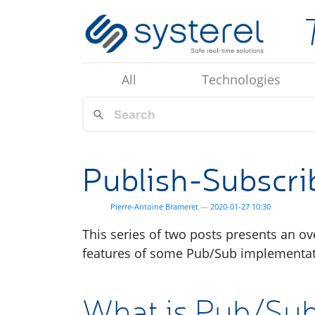
Skip to main content
All
Technologies
Publish-Subscrib
Pierre-Antoine Brameret
2020-01-27 10:30
This series of two posts presents an o
features of some Pub/Sub implementat
What is Pub/Su