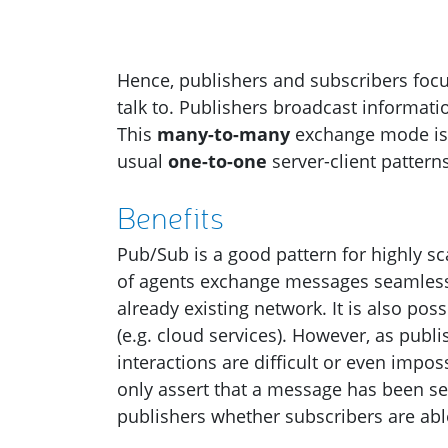
Hence, publishers and subscribers fo
talk to. Publishers broadcast informatio
This
many-to-many
exchange mode is 
usual
one-to-one
server-client patterns
Benefits
Pub/Sub is a good pattern for highly s
of agents exchange messages seamlessly
already existing network. It is also po
(e.g. cloud services). However, as pub
interactions are difficult or even imp
only assert that a message has been sen
publishers whether subscribers are ab