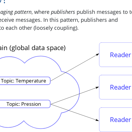
aging pattern
, where
publishers
publish messages to t
eceive messages. In this pattern, publishers and
to each other (loosely coupling).