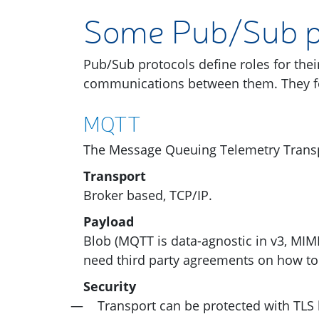
Some Pub/Sub p
Pub/Sub protocols define roles for thei
communications between them. They 
MQTT
The Message Queuing Telemetry Transp
Transport
Broker based,
TCP
/
IP
.
Payload
Blob (
MQTT
is data-agnostic in v3,
MIM
need third party agreements on how to
Security
Transport can be protected with
TLS