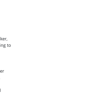
ker,
ing to
her
.
d