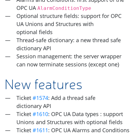
OPC
UA
AlarmConditionType
Optional structure fields: support for
OPC
UA
Unions and Structures with
optional fields
Thread-safe dictionary: a new thread safe
dictionary
API
Session management: the server wrapper
can now terminate sessions (except one)
New features
Ticket
#1574
: Add a thread safe
dictionary
API
Ticket
#1610
:
OPC
UA
Data types : support
Unions and Structures with optional fields
Ticket
#1611
:
OPC
UA
Alarms and Conditions