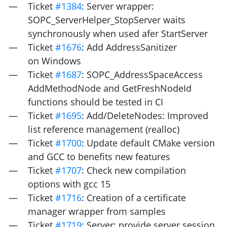
Ticket
#1384
: Server wrapper:
SOPC_ServerHelper_StopServer waits
synchronously when used afer StartServer
Ticket
#1676
: Add AddressSanitizer
on Windows
Ticket
#1687
: SOPC_AddressSpaceAccess
AddMethodNode and GetFreshNodeId
functions should be tested in
CI
Ticket
#1695
: Add/DeleteNodes: Improved
list reference management (realloc)
Ticket
#1700
: Update default CMake version
and
GCC
to benefits new features
Ticket
#1707
: Check new compilation
options with gcc 15
Ticket
#1716
: Creation of a certificate
manager wrapper from samples
Ticket
#1719
: Server: provide server session