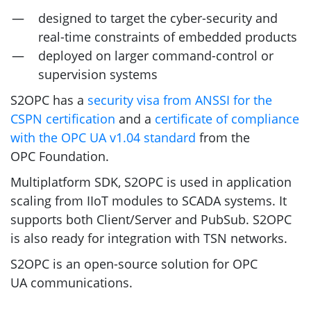
designed to target the cyber-security and
real-time constraints of embedded products
deployed on larger command-control or
supervision systems
S2OPC
has a
security visa from
ANSSI
for the
CSPN
certification
and a
certificate of compliance
with the
OPC
UA
v1.04 standard
from the
OPC
Foundation.
Multiplatform
SDK
,
S2OPC
is used in application
scaling from IIoT modules to
SCADA
systems. It
supports both Client/Server and PubSub.
S2OPC
is also ready for integration with
TSN
networks.
S2OPC
is an open-source solution for
OPC
UA
communications.