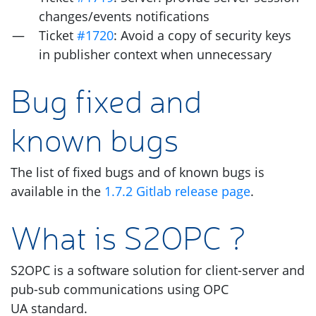
changes/events notifications
Ticket
#1720
: Avoid a copy of security keys
in publisher context when unnecessary
Bug fixed and
known bugs
The list of fixed bugs and of known bugs is
available in the
1.7.2 Gitlab release page
.
What is
S2OPC
?
S2OPC
is a software solution for client-server and
pub-sub communications using
OPC
UA
standard.