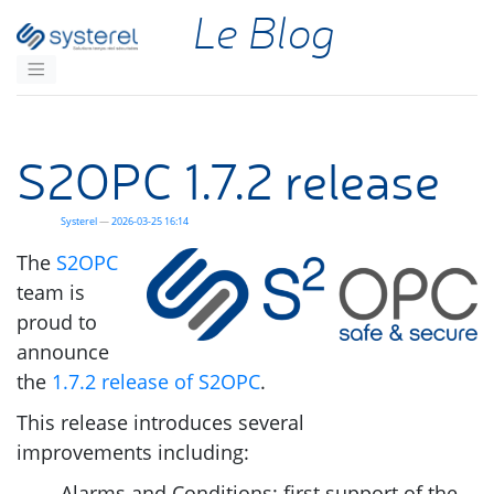
Aller au contenu principal
Le Blog
S2OPC
1.7.2 release
Systerel
2026-03-25 16:14
The
S2OPC
team is
proud to
announce
the
1.7.2 release of
S2OPC
.
This release introduces several
improvements including:
Alarms and Conditions: first support of the