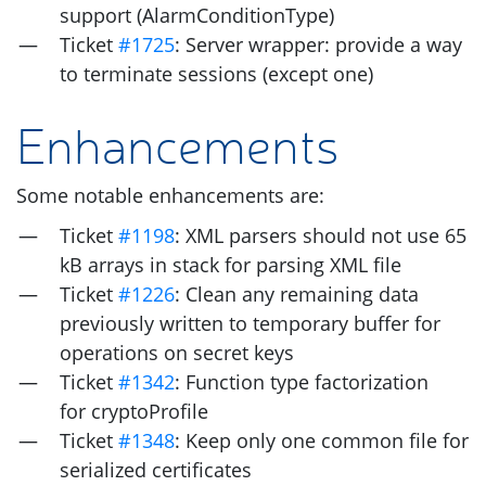
support (AlarmConditionType)
Ticket
#1725
: Server wrapper: provide a way
to terminate sessions (except one)
Enhancements
Some notable enhancements are:
Ticket
#1198
:
XML
parsers should not use 65
kB arrays in stack for parsing
XML
file
Ticket
#1226
: Clean any remaining data
previously written to temporary buffer for
operations on secret keys
Ticket
#1342
: Function type factorization
for cryptoProfile
Ticket
#1348
: Keep only one common file for
serialized certificates