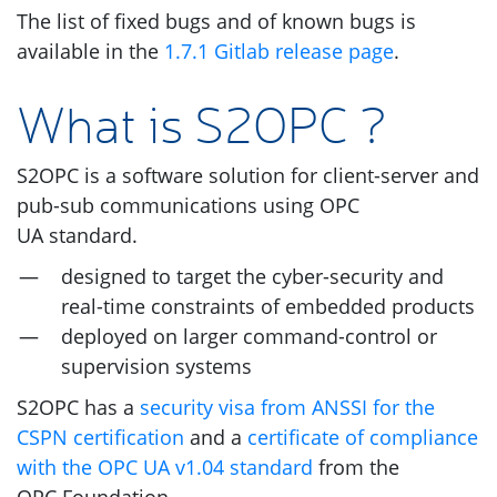
The list of fixed bugs and of known bugs is
available in the
1.7.1 Gitlab release page
.
What is
S2OPC
?
S2OPC
is a software solution for client-server and
pub-sub communications using
OPC
UA
standard.
designed to target the cyber-security and
real-time constraints of embedded products
deployed on larger command-control or
supervision systems
S2OPC
has a
security visa from
ANSSI
for the
CSPN
certification
and a
certificate of compliance
with the
OPC
UA
v1.04 standard
from the