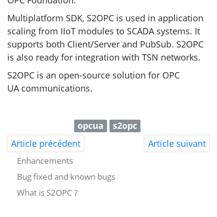
OPC
Foundation.
Multiplatform
SDK
,
S2OPC
is used in application
scaling from IIoT modules to
SCADA
systems. It
supports both Client/Server and PubSub.
S2OPC
is also ready for integration with
TSN
networks.
S2OPC
is an open-source solution for
OPC
UA
communications.
opcua
s2opc
Article précédent
Article suivant
Enhancements
Bug fixed and known bugs
What is S2OPC ?