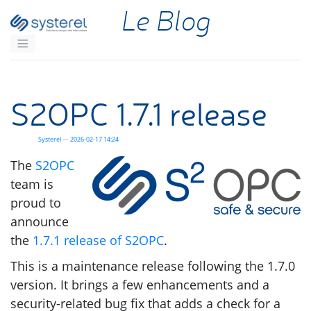
Aller au contenu principal
Le Blog
S2OPC
1.7.1 release
Systerel
2026-02-17 14:24
The
S2OPC
team is
proud to
announce
the
1.7.1 release of
S2OPC
.
This is a maintenance release following the 1.7.0
version. It brings a few enhancements and a
security-related bug fix that adds a check for a