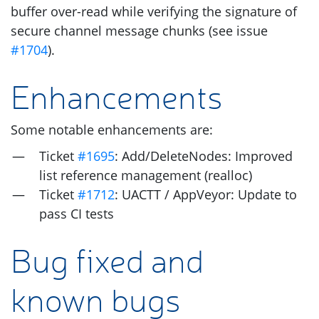
buffer over-read while verifying the signature of
secure channel message chunks (see issue
#1704
).
Enhancements
Some notable enhancements are:
Ticket
#1695
: Add/DeleteNodes: Improved
list reference management (realloc)
Ticket
#1712
:
UACTT
/ AppVeyor: Update to
pass
CI
tests
Bug fixed and
known bugs