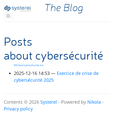
Skip to main content
The Blog
Posts
about cybersécurité
RSS
feed (cybersécurité, en)
2025-12-16 14:53
Exercice de crise de
cybersécurité 2025
Contents © 2026
Systerel
- Powered by
Nikola
-
Privacy policy